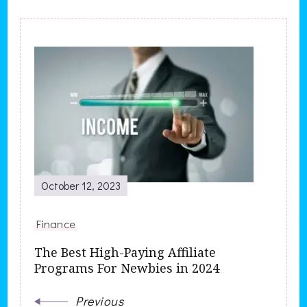
Post
Navigation
October 12, 2023
Finance
The Best High-Paying Affiliate
Programs For Newbies in 2024
Previous