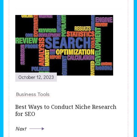
October 12, 2023
Business Tools
Best Ways to Conduct Niche Research
for SEO
Next