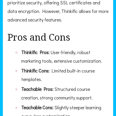
prioritize security, offering SSL certificates and
data encryption. However, Thinkific allows for more
advanced security features.
Pros and Cons
Thinkific Pros:
User-friendly, robust
marketing tools, extensive customization.
Thinkific Cons:
Limited built-in course
templates.
Teachable Pros:
Structured course
creation, strong community support.
Teachable Cons:
Slightly steeper learning