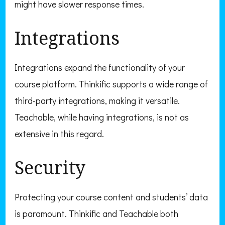
might have slower response times.
Integrations
Integrations expand the functionality of your
course platform. Thinkific supports a wide range of
third-party integrations, making it versatile.
Teachable, while having integrations, is not as
extensive in this regard.
Security
Protecting your course content and students’ data
is paramount. Thinkific and Teachable both