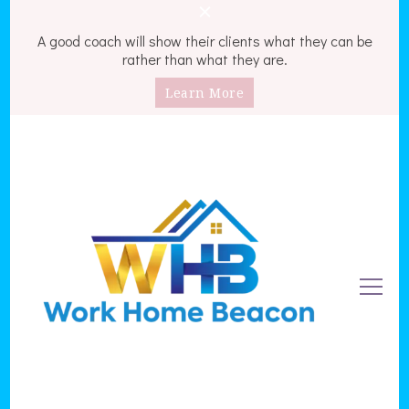
A good coach will show their clients what they can be
rather than what they are.
Learn More