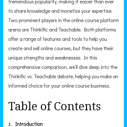
tremendous popularity, making it easier than ever
to share knowledge and monetize your expertise.
Two prominent players in the online course platform
arena are Thinkific and Teachable. Both platforms
offer a range of features and tools to help you
create and sell online courses, but they have their
unique strengths and weaknesses. In this
comprehensive comparison, we’ll dive deep into the
Thinkific vs. Teachable debate, helping you make an
informed choice for your online course business.
Table of Contents
Introduction