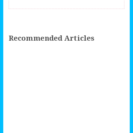
Recommended Articles