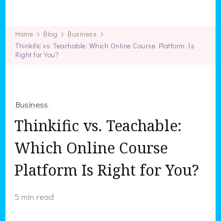
Work Home Beacon
Home
Blog
Business
Thinkific vs. Teachable: Which Online Course Platform Is
Right for You?
Business
Thinkific vs. Teachable:
Which Online Course
Platform Is Right for You?
5 min read