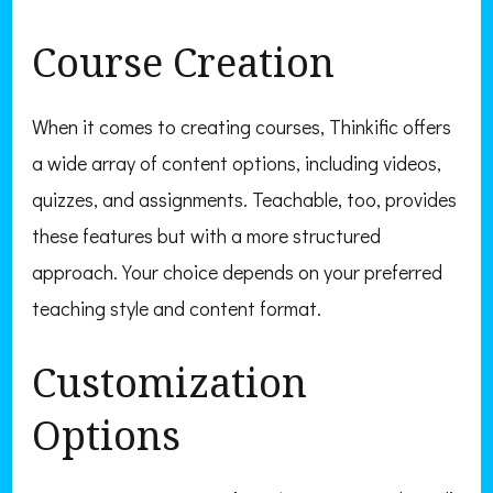
Course Creation
When it comes to creating courses, Thinkific offers
a wide array of content options, including videos,
quizzes, and assignments. Teachable, too, provides
these features but with a more structured
approach. Your choice depends on your preferred
teaching style and content format.
Customization
Options