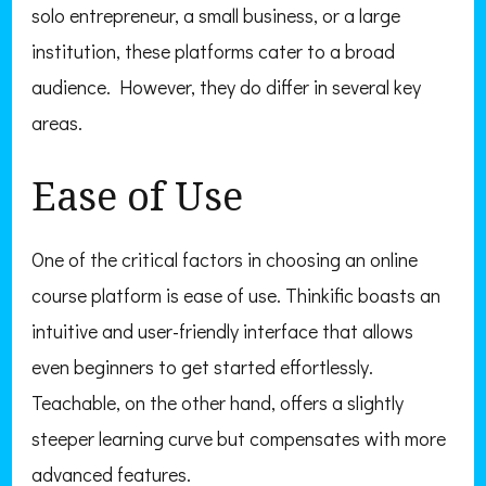
solo entrepreneur, a small business, or a large
institution, these platforms cater to a broad
audience. However, they do differ in several key
areas.
Ease of Use
One of the critical factors in choosing an online
course platform is ease of use. Thinkific boasts an
intuitive and user-friendly interface that allows
even beginners to get started effortlessly.
Teachable, on the other hand, offers a slightly
steeper learning curve but compensates with more
advanced features.