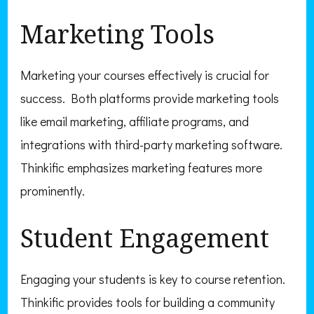
Marketing Tools
Marketing your courses effectively is crucial for
success. Both platforms provide marketing tools
like email marketing, affiliate programs, and
integrations with third-party marketing software.
Thinkific emphasizes marketing features more
prominently.
Student Engagement
Engaging your students is key to course retention.
Thinkific provides tools for building a community