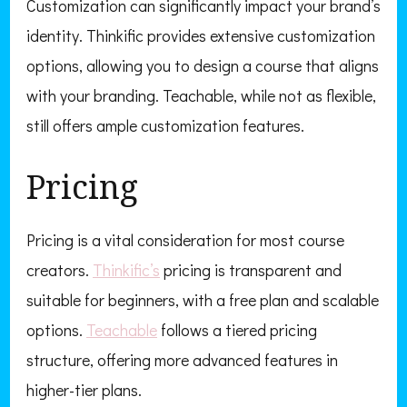
Customization can significantly impact your brand’s
identity. Thinkific provides extensive customization
options, allowing you to design a course that aligns
with your branding. Teachable, while not as flexible,
still offers ample customization features.
Pricing
Pricing is a vital consideration for most course
creators.
Thinkific’s
pricing is transparent and
suitable for beginners, with a free plan and scalable
options.
Teachable
follows a tiered pricing
structure, offering more advanced features in
higher-tier plans.