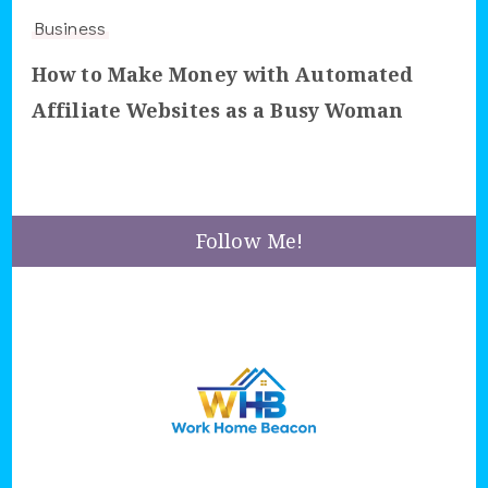
Business
How to Make Money with Automated
Affiliate Websites as a Busy Woman
Follow Me!