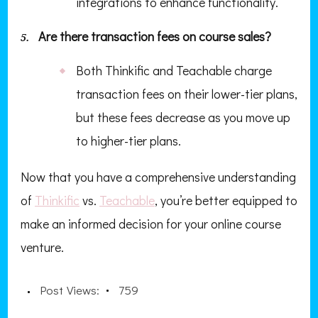
integrations to enhance functionality.
Are there transaction fees on course sales?
Both Thinkific and Teachable charge
transaction fees on their lower-tier plans,
but these fees decrease as you move up
to higher-tier plans.
Now that you have a comprehensive understanding
of
Thinkific
vs.
Teachable
, you’re better equipped to
make an informed decision for your online course
venture.
Post Views:
759