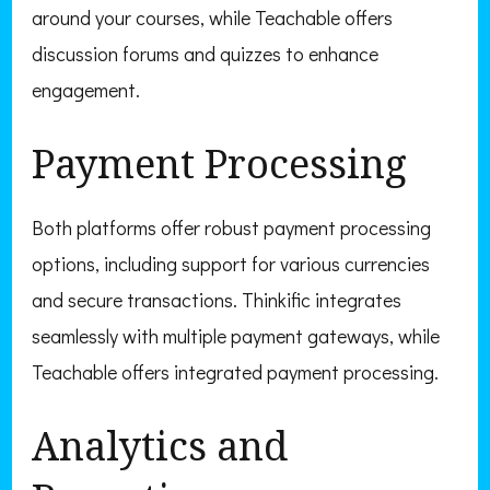
around your courses, while Teachable offers
discussion forums and quizzes to enhance
engagement.
Payment Processing
Both platforms offer robust payment processing
options, including support for various currencies
and secure transactions. Thinkific integrates
seamlessly with multiple payment gateways, while
Teachable offers integrated payment processing.
Analytics and