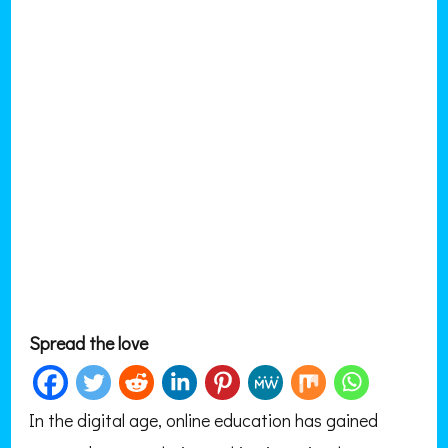
Spread the love
In the digital age, online education has gained