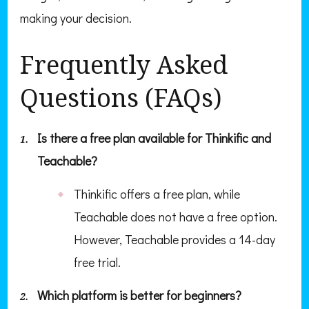
making your decision.
Frequently Asked
Questions (FAQs)
Is there a free plan available for Thinkific and
Teachable?
Thinkific offers a free plan, while
Teachable does not have a free option.
However, Teachable provides a 14-day
free trial.
Which platform is better for beginners?