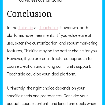
curve, less customization.
Conclusion
In the
Thinkific
vs.
Teachable
showdown, both
platforms have their merits. If you value ease of
use, extensive customization, and robust marketing
features, Thinkific may be the better choice for you.
However, if you prefer a structured approach to
course creation and strong community support,
Teachable could be your ideal platform.
Ultimately, the right choice depends on your
specific needs and preferences. Consider your
budget, course content, and long-term goals when