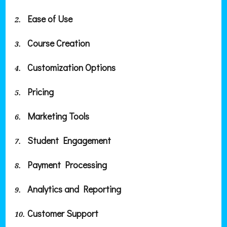
Ease of Use
Course Creation
Customization Options
Pricing
Marketing Tools
Student Engagement
Payment Processing
Analytics and Reporting
Customer Support