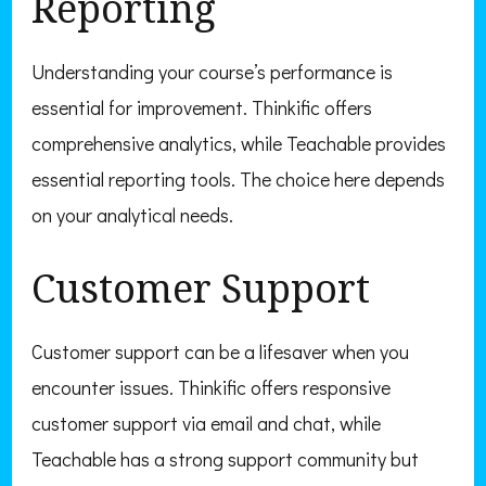
Reporting
Understanding your course’s performance is
essential for improvement. Thinkific offers
comprehensive analytics, while Teachable provides
essential reporting tools. The choice here depends
on your analytical needs.
Customer Support
Customer support can be a lifesaver when you
encounter issues. Thinkific offers responsive
customer support via email and chat, while
Teachable has a strong support community but