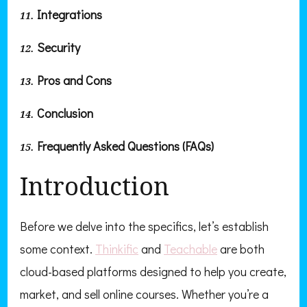
Integrations
Security
Pros and Cons
Conclusion
Frequently Asked Questions (FAQs)
Introduction
Before we delve into the specifics, let’s establish
some context.
Thinkific
and
Teachable
are both
cloud-based platforms designed to help you create,
market, and sell online courses. Whether you’re a