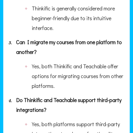
Thinkific is generally considered more
beginner-friendly due to its intuitive
interface.
Can I migrate my courses from one platform to
another?
Yes, both Thinkific and Teachable offer
options for migrating courses from other
platforms.
Do Thinkific and Teachable support third-party
integrations?
Yes, both platforms support third-party