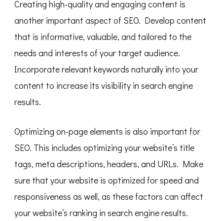
Creating high-quality and engaging content is
another important aspect of SEO. Develop content
that is informative, valuable, and tailored to the
needs and interests of your target audience.
Incorporate relevant keywords naturally into your
content to increase its visibility in search engine
results.
Optimizing on-page elements is also important for
SEO. This includes optimizing your website’s title
tags, meta descriptions, headers, and URLs. Make
sure that your website is optimized for speed and
responsiveness as well, as these factors can affect
your website’s ranking in search engine results.