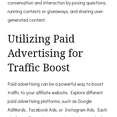
conversation and interaction by posing questions,
running contests or giveaways, and sharing user-
generated content.
Utilizing Paid
Advertising for
Traffic Boost
Paid advertising can be a powerful way to boost
traffic to your affiliate website. Explore different
paid advertising platforms, such as Google
AdWords, Facebook Ads, or Instagram Ads. Each