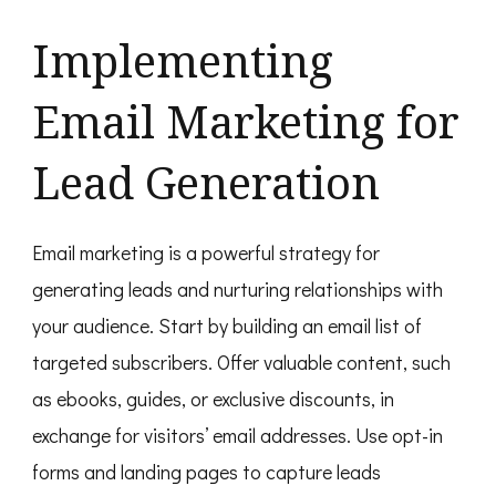
Implementing
Email Marketing for
Lead Generation
Email marketing is a powerful strategy for
generating leads and nurturing relationships with
your audience. Start by building an email list of
targeted subscribers. Offer valuable content, such
as ebooks, guides, or exclusive discounts, in
exchange for visitors’ email addresses. Use opt-in
forms and landing pages to capture leads