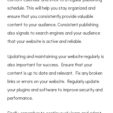
schedule. This will help you stay organized and
ensure that you consistently provide valuable
content to your audience. Consistent publishing
also signals to search engines and your audience
that your website is active and reliable.
Updating and maintaining your website regularly is
also important for success. Ensure that your
content is up to date and relevant. Fix any broken
links or errors on your website. Regularly update
your plugins and software to improve security and
performance.
Finally, remember to continuously learn and adapt