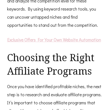
and analyze the competition level for these
keywords. By using keyword research tools, you
can uncover untapped niches and find
opportunities to stand out from the competition.
Exclusive Offers For Your Own Website Automation
Choosing the Right
Affiliate Programs
Once you have identified profitable niches, the next
step is to research and evaluate affiliate programs.
It’s important to choose affiliate programs that