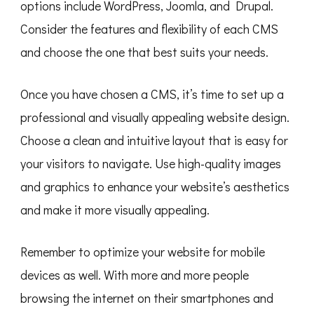
options include WordPress, Joomla, and Drupal.
Consider the features and flexibility of each CMS
and choose the one that best suits your needs.
Once you have chosen a CMS, it’s time to set up a
professional and visually appealing website design.
Choose a clean and intuitive layout that is easy for
your visitors to navigate. Use high-quality images
and graphics to enhance your website’s aesthetics
and make it more visually appealing.
Remember to optimize your website for mobile
devices as well. With more and more people
browsing the internet on their smartphones and