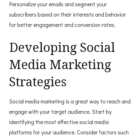
Personalize your emails and segment your
subscribers based on their interests and behavior
for better engagement and conversion rates.
Developing Social
Media Marketing
Strategies
Social media marketing is a great way to reach and
engage with your target audience. Start by
identifying the most effective social media
platforms for your audience. Consider factors such