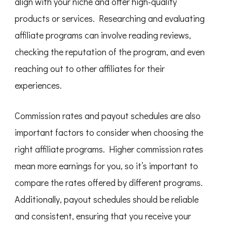
align with your niche and offer high-quality
products or services. Researching and evaluating
affiliate programs can involve reading reviews,
checking the reputation of the program, and even
reaching out to other affiliates for their
experiences.
Commission rates and payout schedules are also
important factors to consider when choosing the
right affiliate programs. Higher commission rates
mean more earnings for you, so it’s important to
compare the rates offered by different programs.
Additionally, payout schedules should be reliable
and consistent, ensuring that you receive your