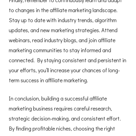
to changes in the affiliate marketing landscape.
Stay up to date with industry trends, algorithm
updates, and new marketing strategies. Attend
webinars, read industry blogs, and join affiliate
marketing communities to stay informed and
connected. By staying consistent and persistent in
your efforts, you’ll increase your chances of long-
term success in affiliate marketing.
In conclusion, building a successful affiliate
marketing business requires careful research,
strategic decision-making, and consistent effort.
By finding profitable niches, choosing the right