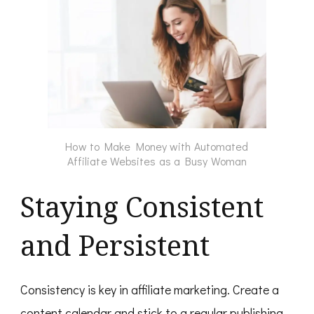
How to Make Money with Automated
Affiliate Websites as a Busy Woman
Staying Consistent
and Persistent
Consistency is key in affiliate marketing. Create a
content calendar and stick to a regular publishing