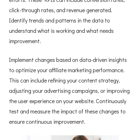
click-through rates, and revenue generated.
Identify trends and patterns in the data to
understand what is working and what needs
improvement.
Implement changes based on data-driven insights
to optimize your affiliate marketing performance.
This can include refining your content strategy,
adjusting your advertising campaigns, or improving
the user experience on your website. Continuously
test and measure the impact of these changes to
ensure continuous improvement.