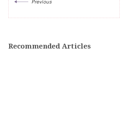
Previous
Recommended Articles