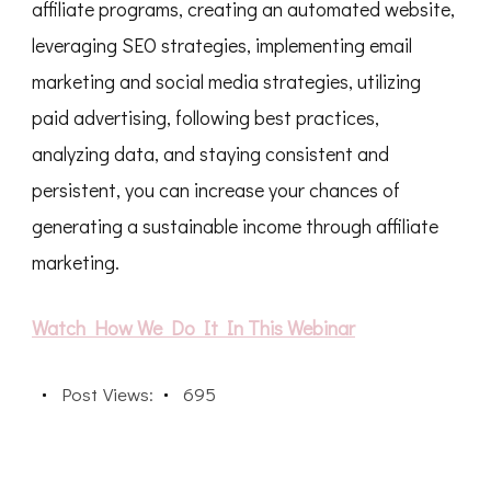
affiliate programs, creating an automated website,
leveraging SEO strategies, implementing email
marketing and social media strategies, utilizing
paid advertising, following best practices,
analyzing data, and staying consistent and
persistent, you can increase your chances of
generating a sustainable income through affiliate
marketing.
Watch How We Do It In This Webinar
Post Views:
695