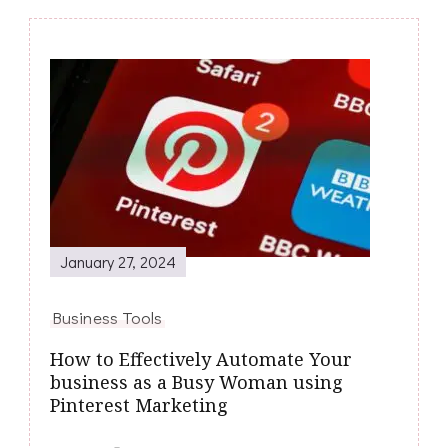
Post
Navigation
January 27, 2024
Business Tools
How to Effectively Automate Your
business as a Busy Woman using
Pinterest Marketing