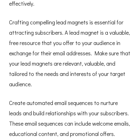
effectively.
Crafting compelling lead magnets is essential for
attracting subscribers. A lead magnet is a valuable,
free resource that you offer to your audience in
exchange for their email addresses. Make sure that
your lead magnets are relevant, valuable, and
tailored to the needs and interests of your target
audience.
Create automated email sequences to nurture
leads and build relationships with your subscribers.
These email sequences can include welcome emails,
educational content, and promotional offers.