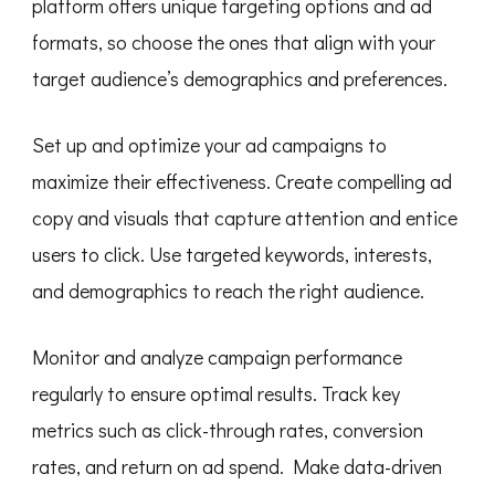
platform offers unique targeting options and ad
formats, so choose the ones that align with your
target audience’s demographics and preferences.
Set up and optimize your ad campaigns to
maximize their effectiveness. Create compelling ad
copy and visuals that capture attention and entice
users to click. Use targeted keywords, interests,
and demographics to reach the right audience.
Monitor and analyze campaign performance
regularly to ensure optimal results. Track key
metrics such as click-through rates, conversion
rates, and return on ad spend. Make data-driven