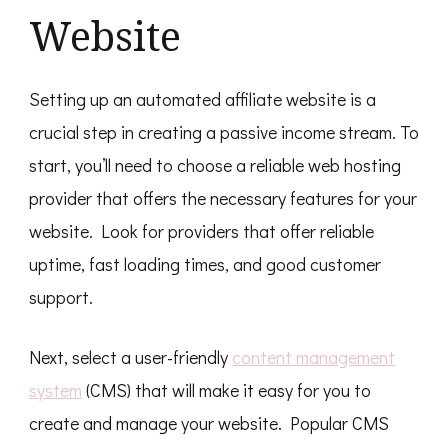
Website
Setting up an automated affiliate website is a
crucial step in creating a passive income stream. To
start, you’ll need to choose a reliable web hosting
provider that offers the necessary features for your
website. Look for providers that offer reliable
uptime, fast loading times, and good customer
support.
Next, select a user-friendly
content management
system
(CMS) that will make it easy for you to
create and manage your website. Popular CMS