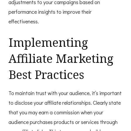
adjustments to your campaigns based on
performance insights to improve their
effectiveness.
Implementing
Affiliate Marketing
Best Practices
To maintain trust with your audience, it’s important
to disclose your affiliate relationships. Clearly state
that you may earn a commission when your
audience purchases products or services through