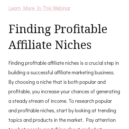
Learn More In This Webinar
Finding Profitable
Affiliate Niches
Finding profitable affiliate niches is a crucial step in
building a successful affiliate marketing business.
By choosing a niche that is both popular and
profitable, you increase your chances of generating
a steady stream of income. To research popular
and profitable niches, start by looking at trending
topics and products in the market. Pay attention