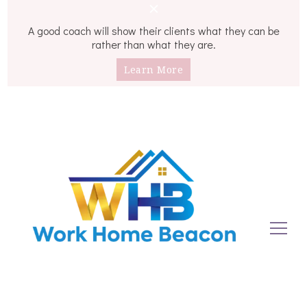
A good coach will show their clients what they can be
rather than what they are.
Learn More