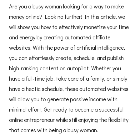
Are you a busy woman looking for a way to make
money online? Look no further! In this article, we
will show you how to effectively monetize your time
and energy by creating automated affiliate
websites. With the power of artificial intelligence,
you can effortlessly create, schedule, and publish
high-ranking content on autopilot. Whether you
have a full-time job, take care of a family, or simply
have a hectic schedule, these automated websites
will allow you to generate passive income with
minimal effort. Get ready to become a successful
online entrepreneur while still enjoying the flexibility
that comes with being a busy woman.