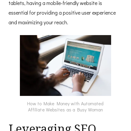
tablets, having a mobile-friendly website is
essential for providing a positive user experience
and maximizing your reach.
How to Make Money with Automated
Affiliate Websites as a Busy Woman
Leveraging SEO