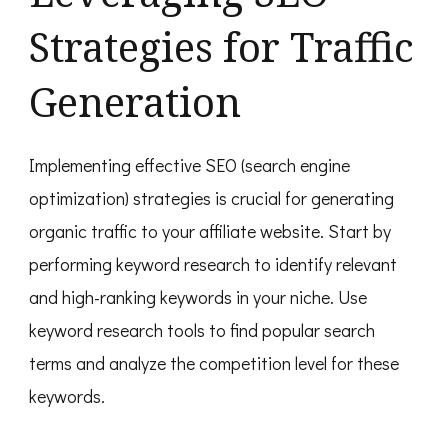
Strategies for Traffic
Generation
Implementing effective SEO (search engine
optimization) strategies is crucial for generating
organic traffic to your affiliate website. Start by
performing keyword research to identify relevant
and high-ranking keywords in your niche. Use
keyword research tools to find popular search
terms and analyze the competition level for these
keywords.