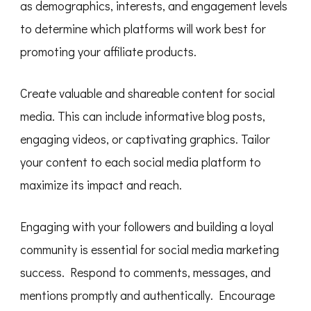
as demographics, interests, and engagement levels
to determine which platforms will work best for
promoting your affiliate products.
Create valuable and shareable content for social
media. This can include informative blog posts,
engaging videos, or captivating graphics. Tailor
your content to each social media platform to
maximize its impact and reach.
Engaging with your followers and building a loyal
community is essential for social media marketing
success. Respond to comments, messages, and
mentions promptly and authentically. Encourage