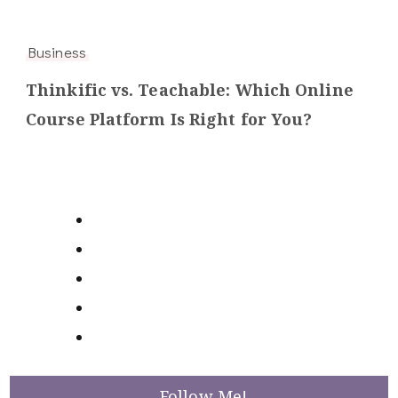
Business
Thinkific vs. Teachable: Which Online
Course Platform Is Right for You?
Follow Me!