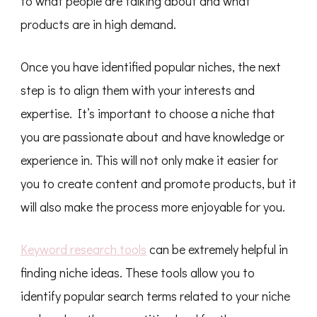
to what people are talking about and what
products are in high demand.
Once you have identified popular niches, the next
step is to align them with your interests and
expertise. It’s important to choose a niche that
you are passionate about and have knowledge or
experience in. This will not only make it easier for
you to create content and promote products, but it
will also make the process more enjoyable for you.
Keyword research tools
can be extremely helpful in
finding niche ideas. These tools allow you to
identify popular search terms related to your niche