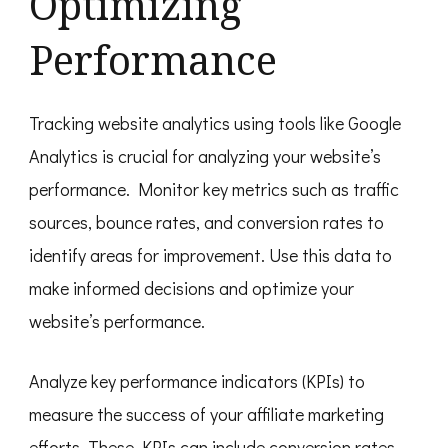
Optimizing
Performance
Tracking website analytics using tools like Google
Analytics is crucial for analyzing your website’s
performance. Monitor key metrics such as traffic
sources, bounce rates, and conversion rates to
identify areas for improvement. Use this data to
make informed decisions and optimize your
website’s performance.
Analyze key performance indicators (KPIs) to
measure the success of your affiliate marketing
efforts. These KPIs can include conversion rates,