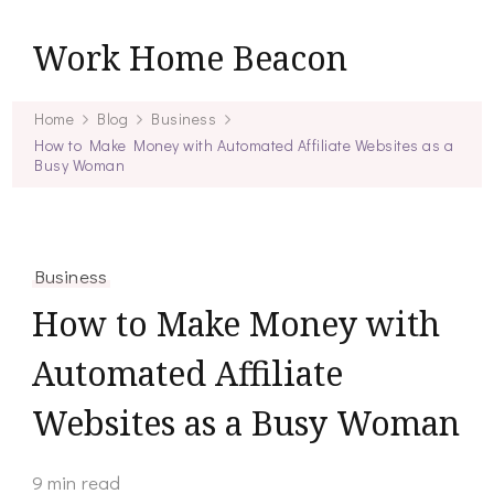
Work Home Beacon
Home
Blog
Business
How to Make Money with Automated Affiliate Websites as a
Busy Woman
Business
How to Make Money with
Automated Affiliate
Websites as a Busy Woman
9 min read