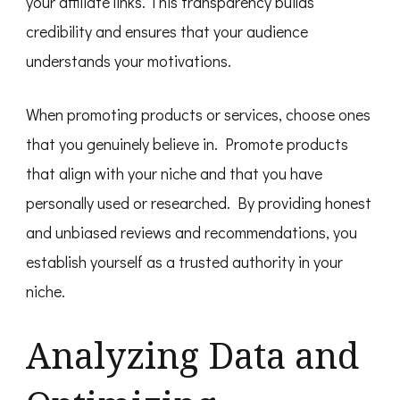
your affiliate links. This transparency builds
credibility and ensures that your audience
understands your motivations.
When promoting products or services, choose ones
that you genuinely believe in. Promote products
that align with your niche and that you have
personally used or researched. By providing honest
and unbiased reviews and recommendations, you
establish yourself as a trusted authority in your
niche.
Analyzing Data and