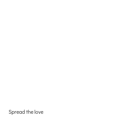
Spread the love