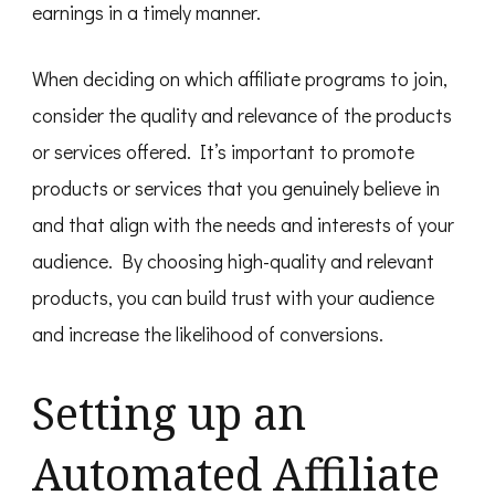
earnings in a timely manner.
When deciding on which affiliate programs to join,
consider the quality and relevance of the products
or services offered. It’s important to promote
products or services that you genuinely believe in
and that align with the needs and interests of your
audience. By choosing high-quality and relevant
products, you can build trust with your audience
and increase the likelihood of conversions.
Setting up an
Automated Affiliate