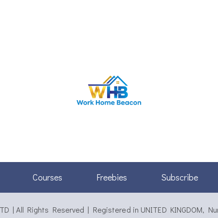
Courses
Freebies
Subscribe
 | All Rights Reserved | Registered in UNITED KINGDOM, N