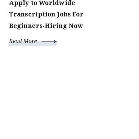
Apply to Worldwide
Transcription Jobs For
Beginners-Hiring Now
Read More