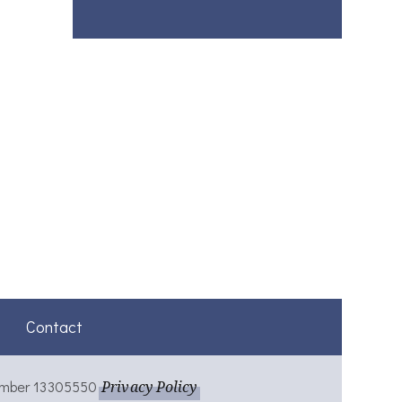
Contact
umber 13305550
Privacy Policy