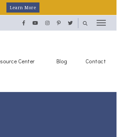
Learn More
source Center
Blog
Contact