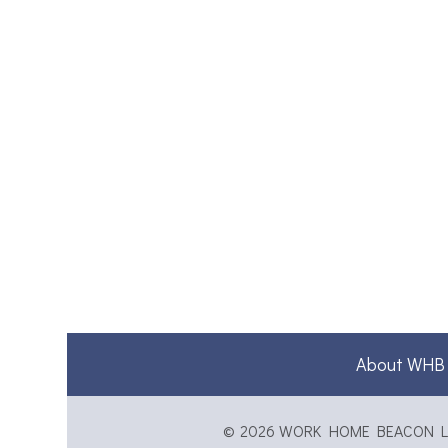
About WHB
© 2026 WORK HOME BEACON LTD