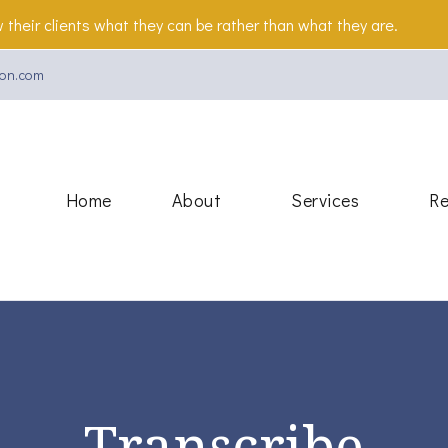
 their clients what they can be rather than what they are.
on.com
Beacon
Home
About
Services
Re
Transcribe