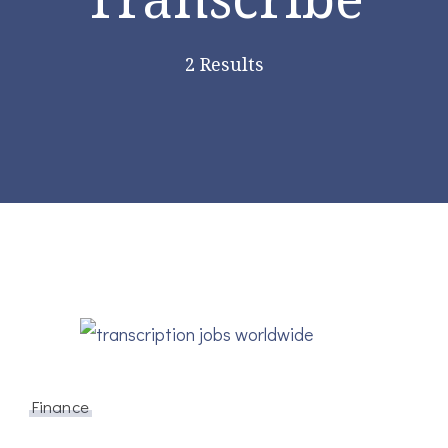
2 Results
Finance