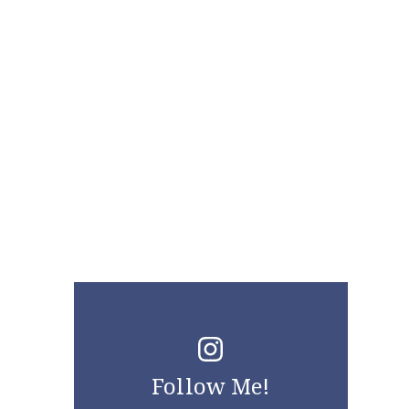
Follow Me!