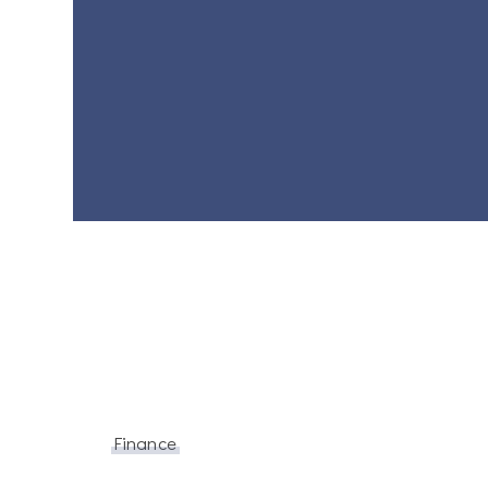
Finance