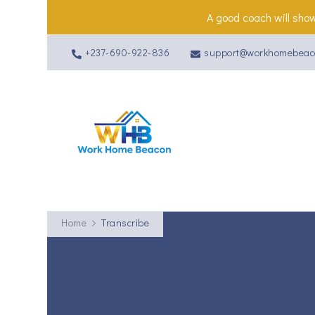
A good coach will show
+237-690-922-836
support@workhomebeac
Work Home 
Home
Transcribe