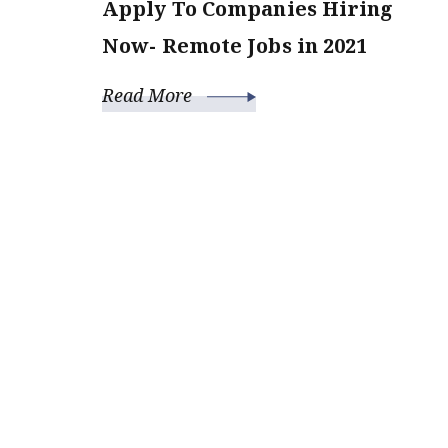
Apply To Companies Hiring
Now- Remote Jobs in 2021
Read More