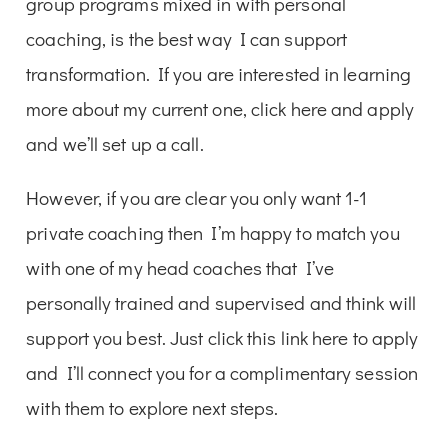
group programs mixed in with personal
coaching, is the best way I can support
transformation. If you are interested in learning
more about my current one, click here and apply
and we’ll set up a call.
However, if you are clear you only want 1-1
private coaching then I’m happy to match you
with one of my head coaches that I’ve
personally trained and supervised and think will
support you best. Just click this link here to apply
and I’ll connect you for a complimentary session
with them to explore next steps.