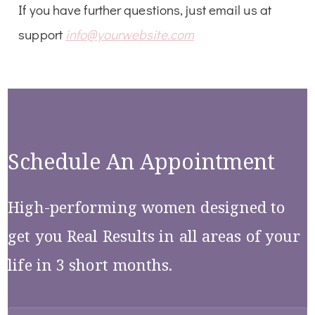
If you have further questions, just email us at
support
info@yourwebsite.com
Schedule An Appointment
High-performing women designed to
get you Real Results in all areas of your
life in 3 short months.