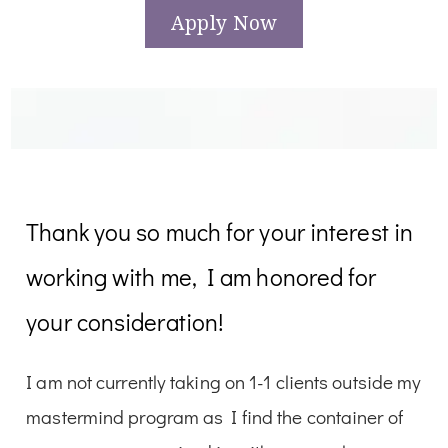
Apply Now
Thank you so much for your interest in
working with me, I am honored for
your consideration!
I am not currently taking on 1-1 clients outside my
mastermind program as I find the container of