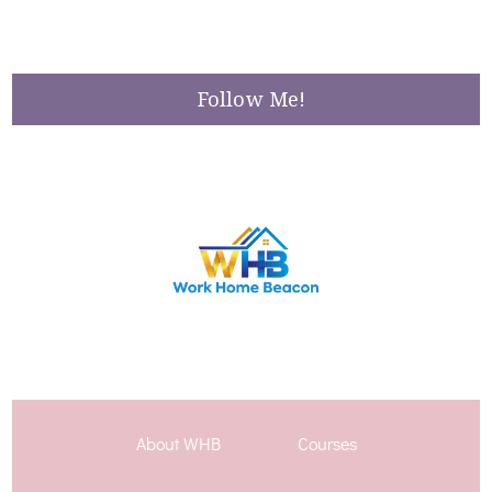
Follow Me!
About WHB
Courses