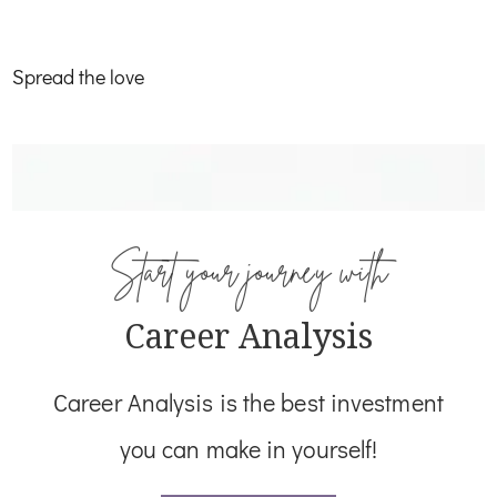
Work Home Beacon
Spread the love
Start your journey with
Career Analysis
Career Analysis is the best investment
you can make in yourself!