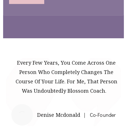
Every Few Years, You Come Across One
Person Who Completely Changes The
Course Of Your Life. For Me, That Person
Was Undoubtedly Blossom Coach.
Denise Mcdonald
Co-Founder