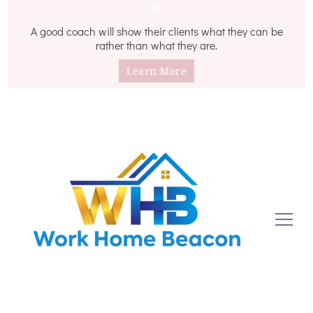
A good coach will show their clients what they can be
rather than what they are.
Learn More